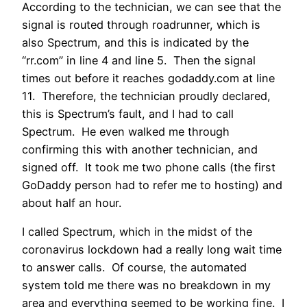
According to the technician, we can see that the
signal is routed through roadrunner, which is
also Spectrum, and this is indicated by the
“rr.com” in line 4 and line 5. Then the signal
times out before it reaches godaddy.com at line
11. Therefore, the technician proudly declared,
this is Spectrum’s fault, and I had to call
Spectrum. He even walked me through
confirming this with another technician, and
signed off. It took me two phone calls (the first
GoDaddy person had to refer me to hosting) and
about half an hour.
I called Spectrum, which in the midst of the
coronavirus lockdown had a really long wait time
to answer calls. Of course, the automated
system told me there was no breakdown in my
area and everything seemed to be working fine. I