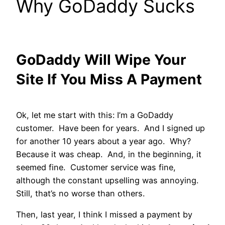
Why GoDaddy Sucks
GoDaddy Will Wipe Your
Site If You Miss A Payment
Ok, let me start with this: I’m a GoDaddy
customer. Have been for years. And I signed up
for another 10 years about a year ago. Why?
Because it was cheap. And, in the beginning, it
seemed fine. Customer service was fine,
although the constant upselling was annoying.
Still, that’s no worse than others.
Then, last year, I think I missed a payment by