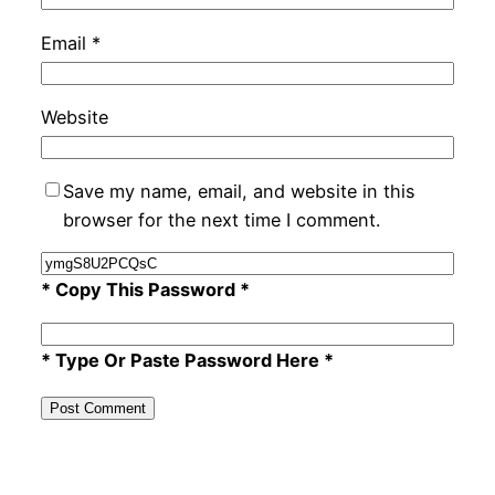
Email
*
Website
Save my name, email, and website in this
browser for the next time I comment.
* Copy This Password *
* Type Or Paste Password Here *