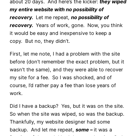
about 20 days. And here’s the kicker:
they wiped
my entire website with no possibility of
recovery.
Let me repeat,
no possibility of
recovery.
Years of work, gone. Now, you think
it would be easy and inexpensive to keep a
copy. But no, they didn’t.
First, let me note, I had a problem with the site
before (don’t remember the exact problem, but it
wasn’t the same), and they were able to recover
my site for a fee. So I was shocked, and of
course, I’d rather pay a fee than lose years of
work.
Did I have a backup? Yes, but it was on the site.
So when the site was wiped, so was the backup.
Thankfully, my website designer had some
backup. And let me repeat,
some
–
it was a