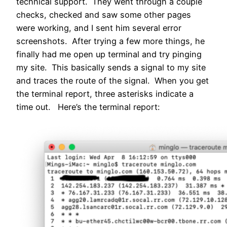
technical support. They went through a couple
checks, checked and saw some other pages
were working, and I sent him several error
screenshots. After trying a few more things, he
finally had me open up terminal and try pinging
my site. This basically sends a signal to my site
and traces the route of the signal. When you get
the terminal report, three asterisks indicate a
time out. Here’s the terminal report: