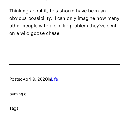
Thinking about it, this should have been an
obvious possibility. I can only imagine how many
other people with a similar problem they’ve sent
on a wild goose chase.
Posted
April 9, 2020
in
Life
by
minglo
Tags: