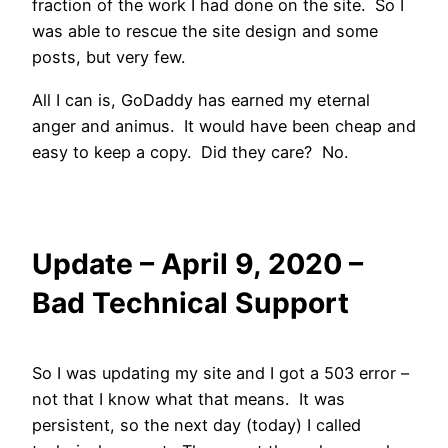
fraction of the work I had done on the site. So I
was able to rescue the site design and some
posts, but very few.
All I can is, GoDaddy has earned my eternal
anger and animus. It would have been cheap and
easy to keep a copy. Did they care? No.
Update – April 9, 2020 –
Bad Technical Support
So I was updating my site and I got a 503 error –
not that I know what that means. It was
persistent, so the next day (today) I called