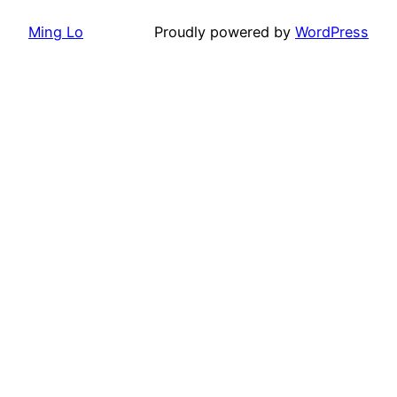
Ming Lo
Proudly powered by
WordPress