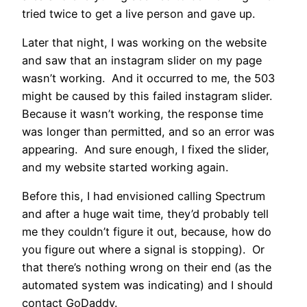
tried twice to get a live person and gave up.
Later that night, I was working on the website
and saw that an instagram slider on my page
wasn’t working. And it occurred to me, the 503
might be caused by this failed instagram slider.
Because it wasn’t working, the response time
was longer than permitted, and so an error was
appearing. And sure enough, I fixed the slider,
and my website started working again.
Before this, I had envisioned calling Spectrum
and after a huge wait time, they’d probably tell
me they couldn’t figure it out, because, how do
you figure out where a signal is stopping). Or
that there’s nothing wrong on their end (as the
automated system was indicating) and I should
contact GoDaddy.