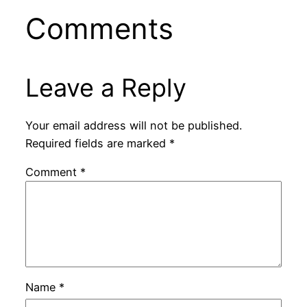
Comments
Leave a Reply
Your email address will not be published.
Required fields are marked
*
Comment
*
Name
*