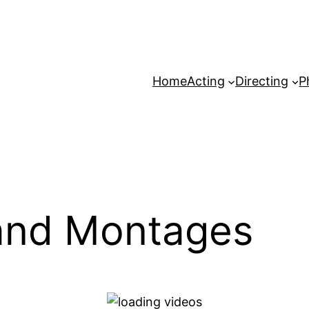
Home
Acting
Directing
P
and Montages