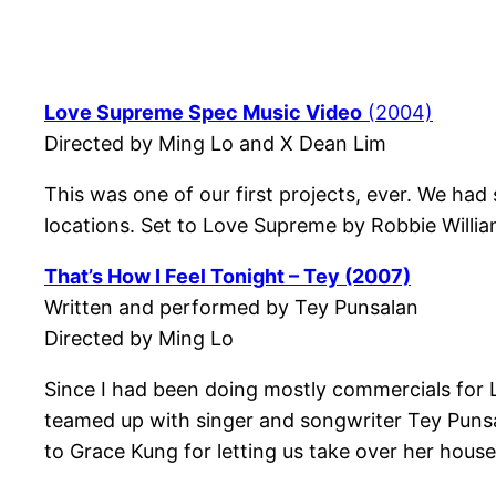
Love Supreme Spec Music Video
(2004)
Directed by Ming Lo and X Dean Lim
This was one of our first projects, ever. We had
locations. Set to Love Supreme by Robbie William
That’s How I Feel Tonight – Tey (2007)
Written and performed by Tey Punsalan
Directed by Ming Lo
Since I had been doing mostly commercials for L
teamed up with singer and songwriter Tey Punsala
to Grace Kung for letting us take over her hous