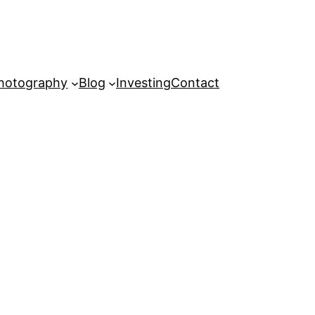
hotography
Blog
Investing
Contact