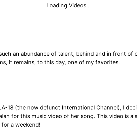
Loading Videos…
 such an abundance of talent, behind and in front of 
s, it remains, to this day, one of my favorites.
A-18 (the now defunct International Channel), I deci
n for this music video of her song. This video is al
e for a weekend!