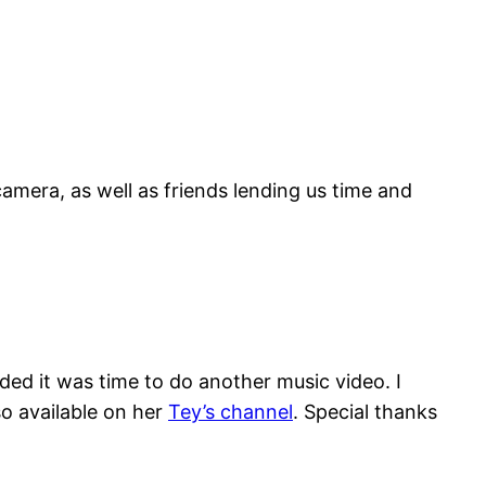
camera, as well as friends lending us time and
ded it was time to do another music video. I
so available on her
Tey’s channel
. Special thanks