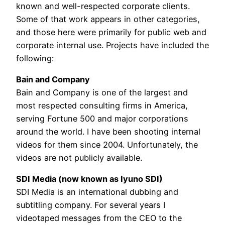
known and well-respected corporate clients.
Some of that work appears in other categories,
and those here were primarily for public web and
corporate internal use. Projects have included the
following:
Bain and Company
Bain and Company is one of the largest and
most respected consulting firms in America,
serving Fortune 500 and major corporations
around the world. I have been shooting internal
videos for them since 2004. Unfortunately, the
videos are not publicly available.
SDI Media (now known as Iyuno SDI)
SDI Media is an international dubbing and
subtitling company. For several years I
videotaped messages from the CEO to the