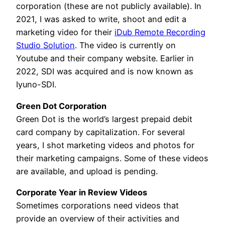
corporation (these are not publicly available). In
2021, I was asked to write, shoot and edit a
marketing video for their
iDub Remote Recording
Studio Solution
. The video is currently on
Youtube and their company website. Earlier in
2022, SDI was acquired and is now known as
Iyuno-SDI.
Green Dot Corporation
Green Dot is the world’s largest prepaid debit
card company by capitalization. For several
years, I shot marketing videos and photos for
their marketing campaigns. Some of these videos
are available, and upload is pending.
Corporate Year in Review Videos
Sometimes corporations need videos that
provide an overview of their activities and