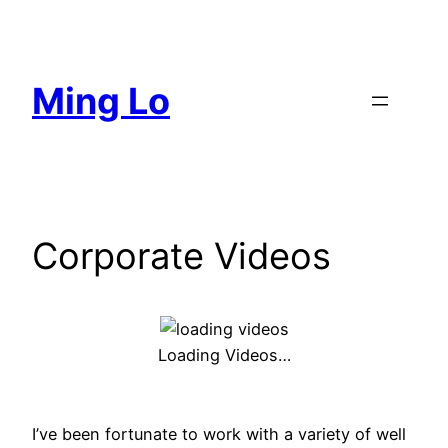
Skip
to
content
Ming Lo
Corporate Videos
Loading Videos…
I’ve been fortunate to work with a variety of well