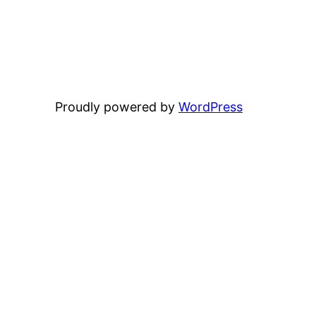
Proudly powered by
WordPress