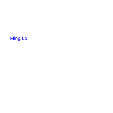
Ming Lo