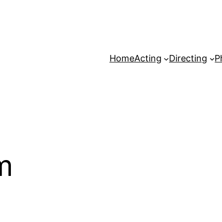
Home
Acting
Directing
P
m