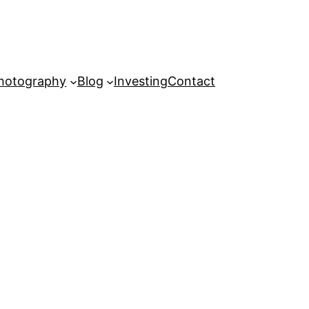
hotography
Blog
Investing
Contact